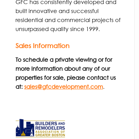
GFC has consistently developed and
built innovative and successful
residential and commercial projects of
unsurpassed quality since 1999.
Sales Information
To schedule a private viewing or for
more information about any of our
properties for sale, please contact us
at:
sales@gfcdevelopment.com
.