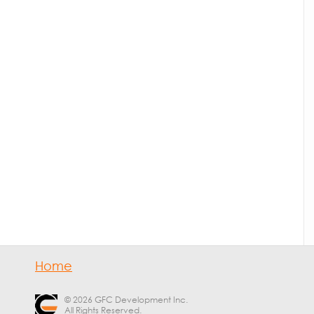
Home
© 2026 GFC Development Inc.
All Rights Reserved.