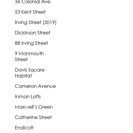
36 Colonial Ave.
53 Kent Street
Irving Street (2019)
Dickinson Street
88 Irving Street
9 Monmouth
Street
Davis Square
Habitat
Cameron Avenue
Inman Lofts
Maxwell’s Green
Catherine Street
Endicott