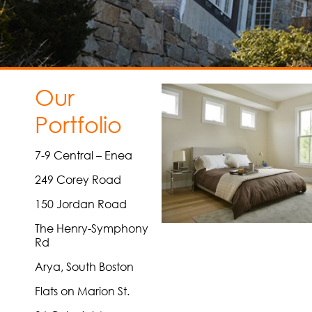
Our
Portfolio
7-9 Central – Enea
249 Corey Road
150 Jordan Road
The Henry-Symphony
Rd
Arya, South Boston
Flats on Marion St.