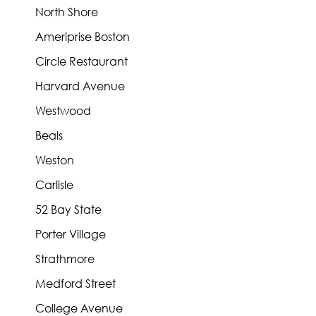
North Shore
Ameriprise Boston
Circle Restaurant
Harvard Avenue
Westwood
Beals
Weston
Carlisle
52 Bay State
Porter Village
Strathmore
Medford Street
College Avenue