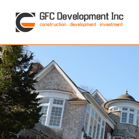
GFC Development Inc. • Boston