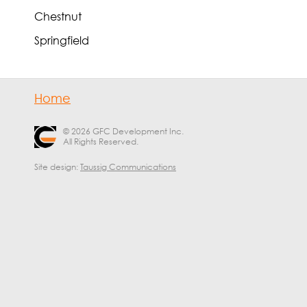
Chestnut
Springfield
Home
© 2026 GFC Development Inc.
All Rights Reserved.
Site design:
Taussig Communications