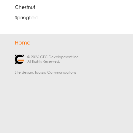
Chestnut
Springfield
Home
© 2026 GFC Development Inc.
All Rights Reserved.
Site design:
Taussig Communications