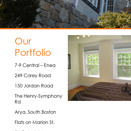
Our
Portfolio
7-9 Central – Enea
249 Corey Road
150 Jordan Road
The Henry-Symphony
Rd
Arya, South Boston
Flats on Marion St.