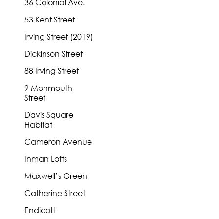
36 Colonial Ave.
53 Kent Street
Irving Street (2019)
Dickinson Street
88 Irving Street
9 Monmouth
Street
Davis Square
Habitat
Cameron Avenue
Inman Lofts
Maxwell’s Green
Catherine Street
Endicott