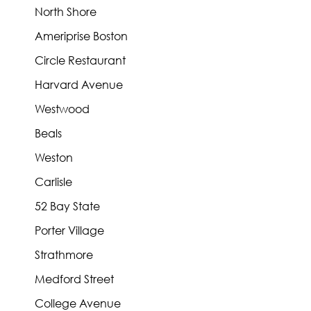
North Shore
Ameriprise Boston
Circle Restaurant
Harvard Avenue
Westwood
Beals
Weston
Carlisle
52 Bay State
Porter Village
Strathmore
Medford Street
College Avenue