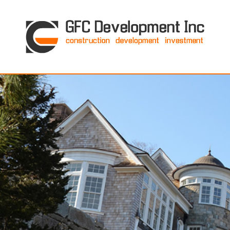
GFC Development Inc. • Boston