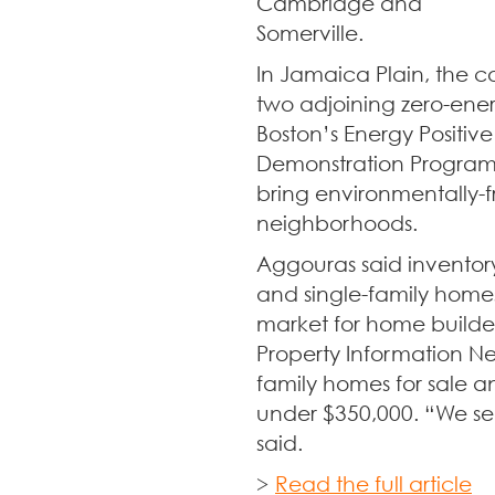
Cambridge and
Somerville.
In Jamaica Plain, the 
two adjoining zero-ene
Boston’s Energy Positiv
Demonstration Program, a
bring environmentally-f
neighborhoods.
Aggouras said inventor
and single-family homes
market for home builder
Property Information Net
family homes for sale
under $350,000. “We see
said.
>
Read the full article