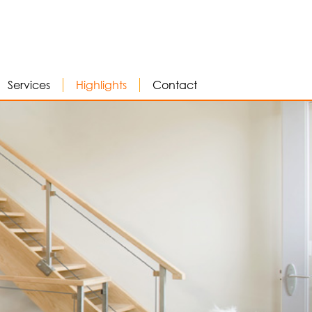
Services
Highlights
Contact