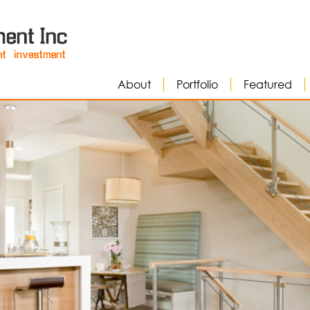
About
Portfolio
Featured