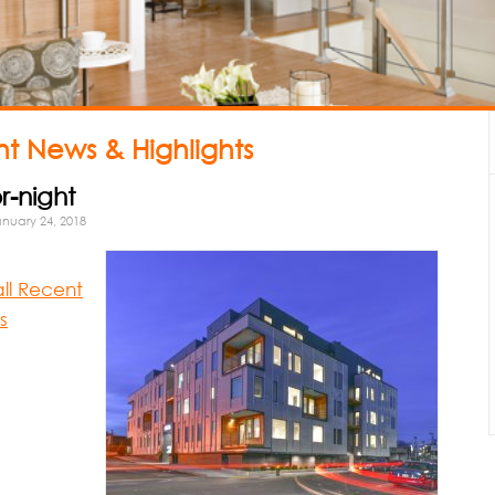
t News & Highlights
r-night
nuary 24, 2018
all Recent
s