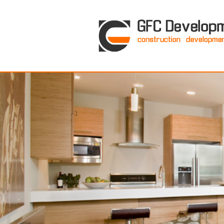
GFC Development Inc. • Boston