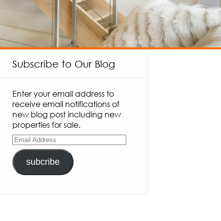
Subscribe to Our Blog
Enter your email address to
receive email notifications of
new blog post including new
properties for sale.
subcribe