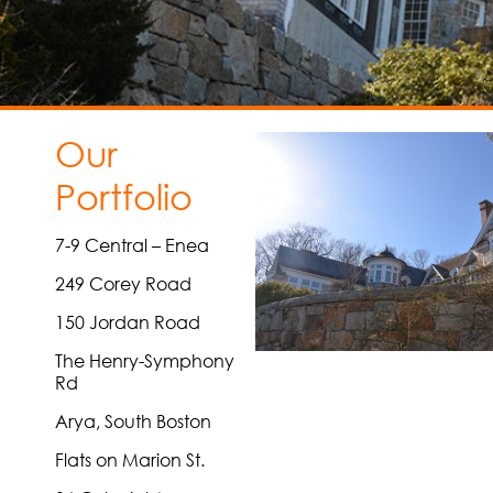
Our
Portfolio
7-9 Central – Enea
249 Corey Road
150 Jordan Road
The Henry-Symphony
Rd
Arya, South Boston
Flats on Marion St.