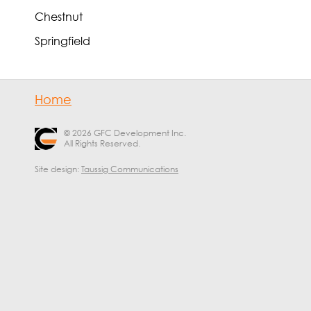
Chestnut
Springfield
Home
© 2026 GFC Development Inc.
All Rights Reserved.
Site design:
Taussig Communications