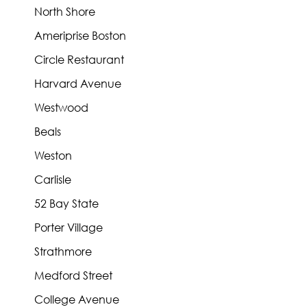
North Shore
Ameriprise Boston
Circle Restaurant
Harvard Avenue
Westwood
Beals
Weston
Carlisle
52 Bay State
Porter Village
Strathmore
Medford Street
College Avenue