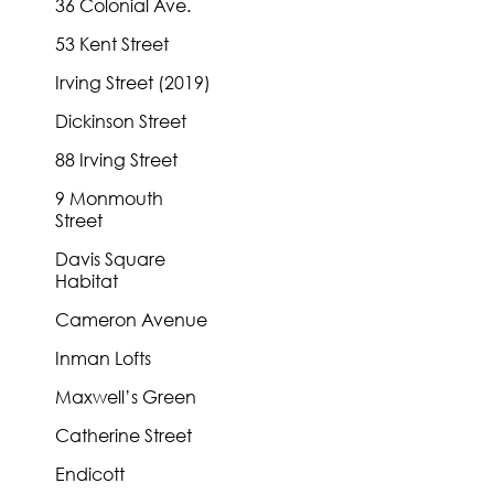
36 Colonial Ave.
53 Kent Street
Irving Street (2019)
Dickinson Street
88 Irving Street
9 Monmouth
Street
Davis Square
Habitat
Cameron Avenue
Inman Lofts
Maxwell’s Green
Catherine Street
Endicott