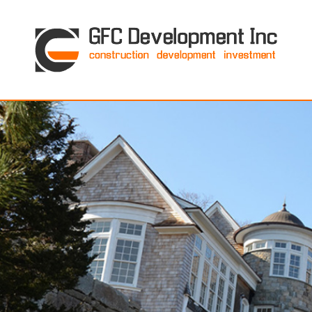
GFC Development Inc. • Boston