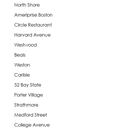
North Shore
Ameriprise Boston
Circle Restaurant
Harvard Avenue
Westwood
Beals
Weston
Carlisle
52 Bay State
Porter Village
Strathmore
Medford Street
College Avenue