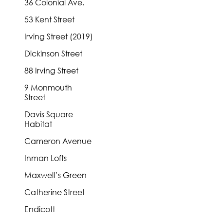
36 Colonial Ave.
53 Kent Street
Irving Street (2019)
Dickinson Street
88 Irving Street
9 Monmouth
Street
Davis Square
Habitat
Cameron Avenue
Inman Lofts
Maxwell’s Green
Catherine Street
Endicott