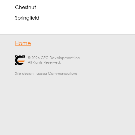
Chestnut
Springfield
Home
© 2026 GFC Development Inc.
All Rights Reserved.
Site design:
Taussig Communications