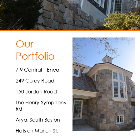
Our
Portfolio
7-9 Central – Enea
249 Corey Road
150 Jordan Road
The Henry-Symphony
Rd
Arya, South Boston
Flats on Marion St.