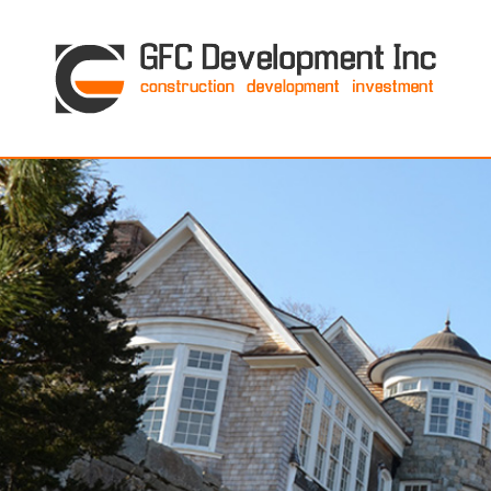
GFC Development Inc. • Boston