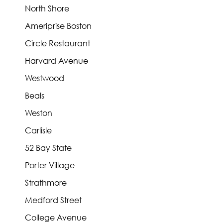
North Shore
Ameriprise Boston
Circle Restaurant
Harvard Avenue
Westwood
Beals
Weston
Carlisle
52 Bay State
Porter Village
Strathmore
Medford Street
College Avenue