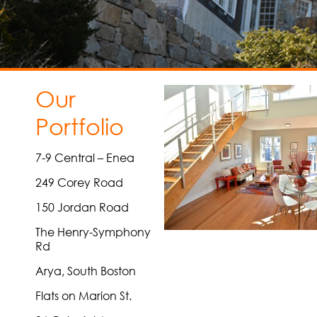
Our
Portfolio
7-9 Central – Enea
249 Corey Road
150 Jordan Road
The Henry-Symphony
Rd
Arya, South Boston
Flats on Marion St.