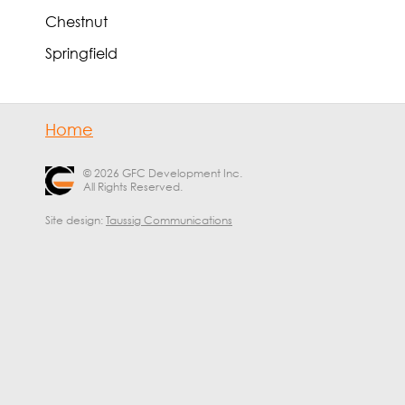
Chestnut
Springfield
Home
© 2026 GFC Development Inc.
All Rights Reserved.
Site design:
Taussig Communications