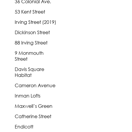
36 Colonial Ave.
53 Kent Street
Irving Street (2019)
Dickinson Street
88 Irving Street
9 Monmouth
Street
Davis Square
Habitat
Cameron Avenue
Inman Lofts
Maxwell’s Green
Catherine Street
Endicott