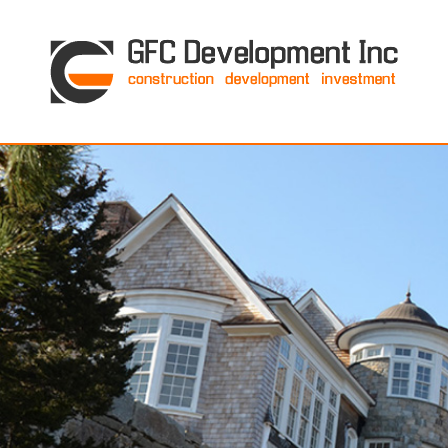
GFC Development Inc. • Boston