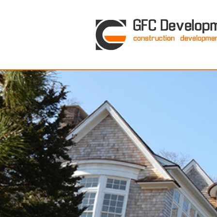
GFC Development Inc. • Boston