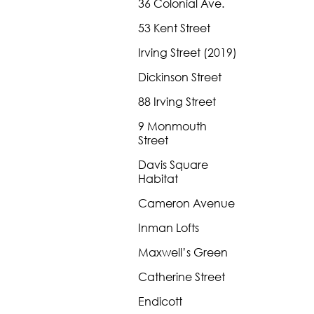
36 Colonial Ave.
53 Kent Street
Irving Street (2019)
Dickinson Street
88 Irving Street
9 Monmouth
Street
Davis Square
Habitat
Cameron Avenue
Inman Lofts
Maxwell’s Green
Catherine Street
Endicott