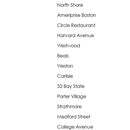
North Shore
Ameriprise Boston
Circle Restaurant
Harvard Avenue
Westwood
Beals
Weston
Carlisle
52 Bay State
Porter Village
Strathmore
Medford Street
College Avenue