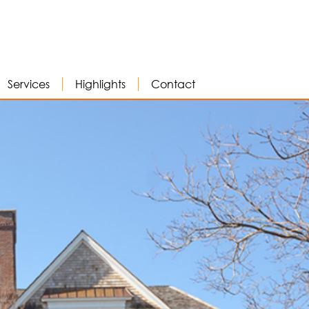
Services
Highlights
Contact