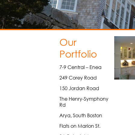
Our
Portfolio
7-9 Central – Enea
249 Corey Road
150 Jordan Road
The Henry-Symphony
Rd
Arya, South Boston
Flats on Marion St.