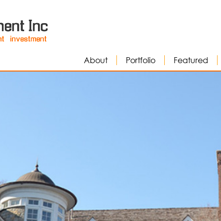
About
Portfolio
Featured