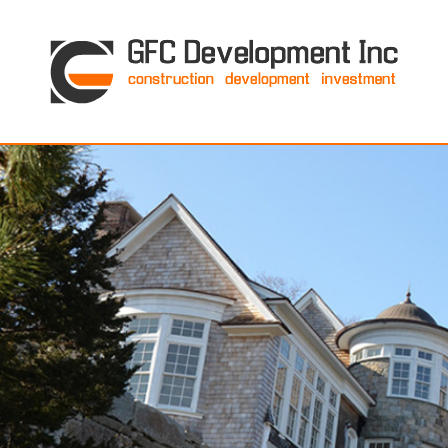
GFC Development Inc. • Boston