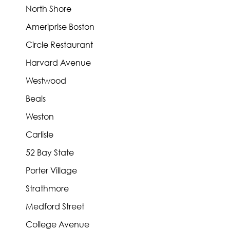
North Shore
Ameriprise Boston
Circle Restaurant
Harvard Avenue
Westwood
Beals
Weston
Carlisle
52 Bay State
Porter Village
Strathmore
Medford Street
College Avenue