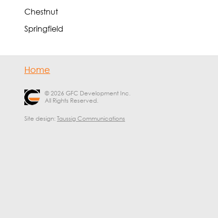
Chestnut
Springfield
Home
© 2026 GFC Development Inc.
All Rights Reserved.
Site design:
Taussig Communications