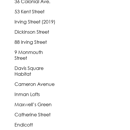
36 Colonial Ave.
53 Kent Street
Irving Street (2019)
Dickinson Street
88 Irving Street
9 Monmouth
Street
Davis Square
Habitat
Cameron Avenue
Inman Lofts
Maxwell’s Green
Catherine Street
Endicott