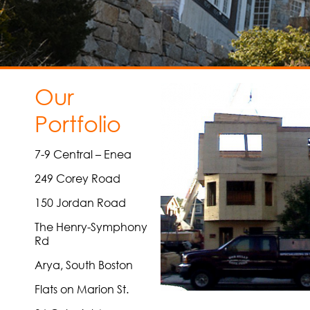
Our
Portfolio
7-9 Central – Enea
249 Corey Road
150 Jordan Road
The Henry-Symphony
Rd
Arya, South Boston
Flats on Marion St.