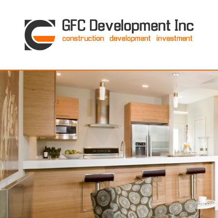
GFC Development Inc. • Boston