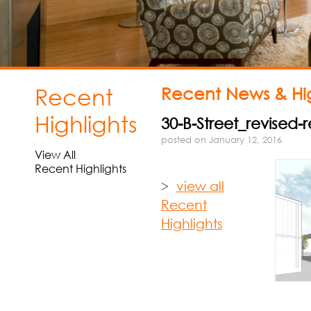
Recent
Recent News & Hig
Highlights
30-B-Street_revised
posted on January 12, 2016
View All
Recent Highlights
>
view all
Recent
Highlights