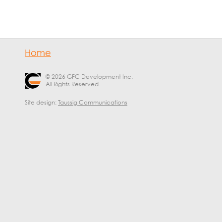
Home
© 2026 GFC Development Inc.
All Rights Reserved.
Site design:
Taussig Communications