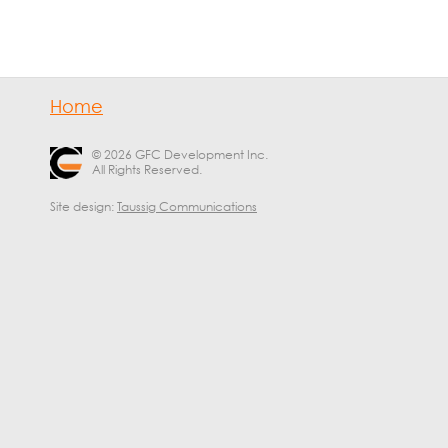
Home
© 2026 GFC Development Inc.
All Rights Reserved.
Site design:
Taussig Communications