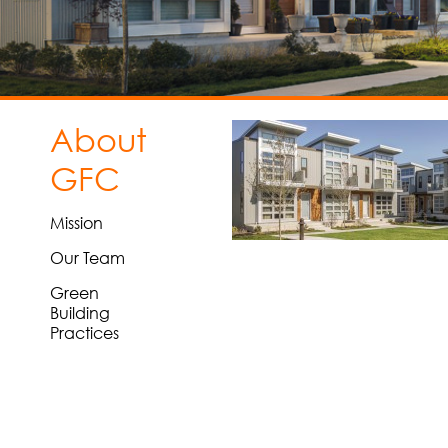
About
GFC
Mission
Our Team
Green
Building
Practices