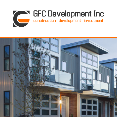
GFC Development Inc. • Boston